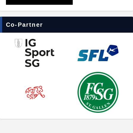
Co-Partner