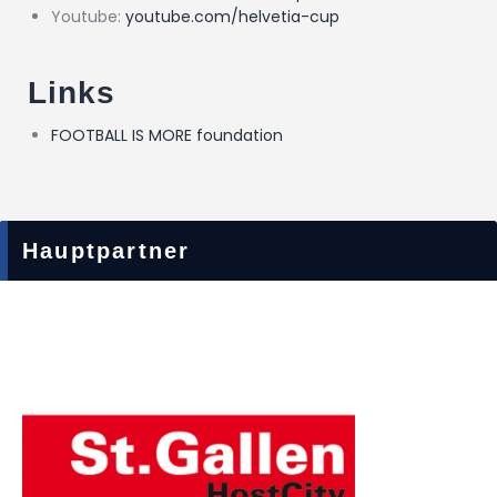
Youtube:
youtube.com/helvetia-cup
Links
FOOTBALL IS MORE foundation
Hauptpartner