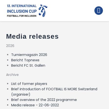
Home
Walking Football Turnier
Turniere
Media releases
Supporter
2026
About us
Turniermagazin 2026
Bericht Topnews
Archive
Bericht FC St. Gallen
Archive
List of former players
Brief introduction of FOOTBALL IS MORE Switzerland
(organiser)
Brief overview of the 2022 programme
Media release - 22-06-2022