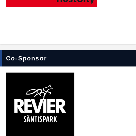
Co-Sponsor