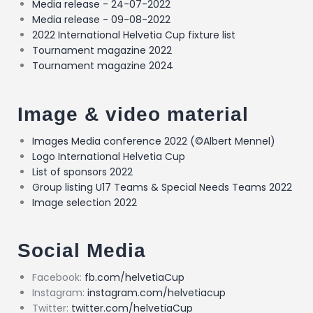
Media release - 24-07-2022
Media release - 09-08-2022
2022 International Helvetia Cup fixture list
Tournament magazine 2022
Tournament magazine 2024
Image & video material
Images Media conference 2022 (©Albert Mennel)
Logo International Helvetia Cup
List of sponsors 2022
Group listing U17 Teams & Special Needs Teams 2022
Image selection 2022
Social Media
Facebook:
fb.com/helvetiaCup
Instagram:
instagram.com/helvetiacup
Twitter:
twitter.com/helvetiaCup