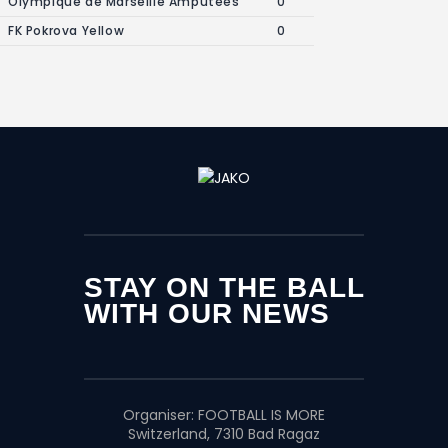
Olympique de Marseille Amputees
0
FK Pokrova Yellow
0
STAY ON THE BALL
WITH OUR NEWS
Organiser:
FOOTBALL IS MORE
Switzerland, 7310 Bad Ragaz