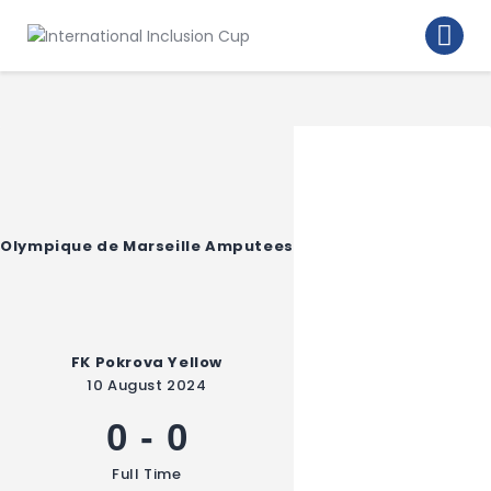
Home
Walking Football Turnier
Turniere
Supporter
About us
Olympique de Marseille Amputees
Archive
FK Pokrova Yellow
10 August 2024
0
-
0
Full Time