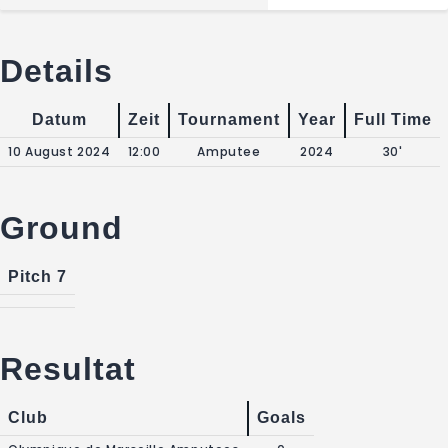
Details
Datum
Zeit
Tournament
Year
Full Time
10 August 2024
12:00
Amputee
2024
30'
Ground
Pitch 7
Resultat
Club
Goals